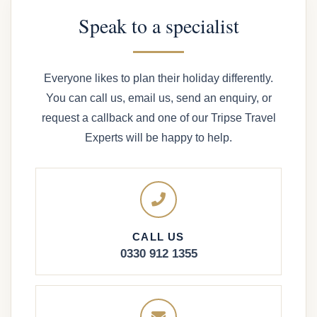
Speak to a specialist
Everyone likes to plan their holiday differently.
You can call us, email us, send an enquiry, or
request a callback and one of our Tripse Travel
Experts will be happy to help.
CALL US
0330 912 1355