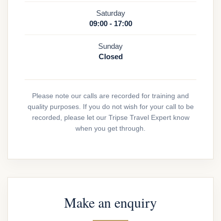
Saturday
09:00 - 17:00
Sunday
Closed
Please note our calls are recorded for training and
quality purposes. If you do not wish for your call to be
recorded, please let our Tripse Travel Expert know
when you get through.
Make an enquiry