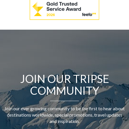
JOIN OUR TRIPSE
COMMUNITY
Join our ever growing community to be the first to hear about
destinations worldwide, special promotions, travel updates
and inspiration.