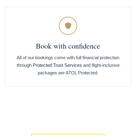
Book with confidence
All of our bookings come with full financial protection
through
Protected Trust Services
and flight-inclusive
packages are ATOL Protected.