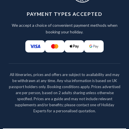
PAYMENT TYPES ACCEPTED
We accept a choice of convenient payment methods when
booking your holiday.
All itineraries, prices and offers are subject to availability and may
be withdrawn at any time. Any visa information is based on UK
passport holders only. Booking conditions apply. Prices advertised
are per person, based on 2 adults sharing unless otherwise
specified. Prices are a guide and may not include relevant
supplements and/or benefits; please contact one of Holiday
Experts for a personalised quotation.