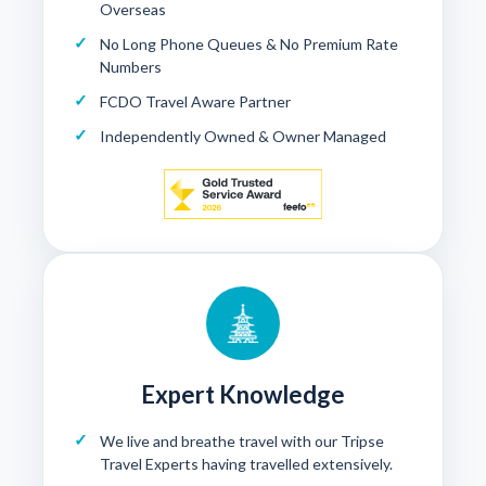
Overseas
No Long Phone Queues & No Premium Rate
Numbers
FCDO Travel Aware Partner
Independently Owned & Owner Managed
Expert Knowledge
We live and breathe travel with our Tripse
Travel Experts having travelled extensively.