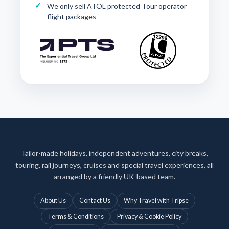
We only sell ATOL protected Tour operator
flight packages
Tailor-made holidays, independent adventures, city breaks,
touring, rail journeys, cruises and special travel experiences, all
arranged by a friendly UK-based team.
About Us
Contact Us
Why Travel with Tripse
Terms & Conditions
Privacy & Cookie Policy