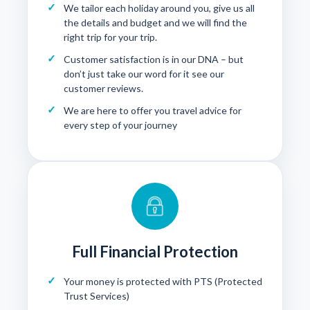
We tailor each holiday around you, give us all
the details and budget and we will find the
right trip for your trip.
Customer satisfaction is in our DNA – but
don’t just take our word for it see our
customer reviews
.
We are here to offer you travel advice for
every step of your journey
Full Financial Protection
Your money is protected with
PTS (Protected
Trust Services)