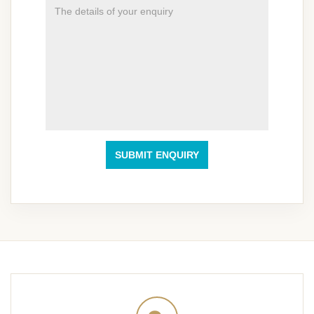
SUBMIT ENQUIRY