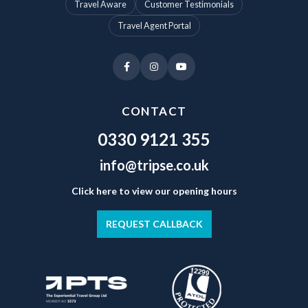
Travel Aware
Customer Testimonials
Travel Agent Portal
CONTACT
0330 9121 355
info@tripse.co.uk
Click here to view our opening hours
REQUEST CALLBACK