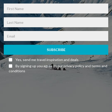
SUBSCRIBE
Yes, send me travel inspiration and deals
By signing up you agree to our privacy policy and terms and
conditions