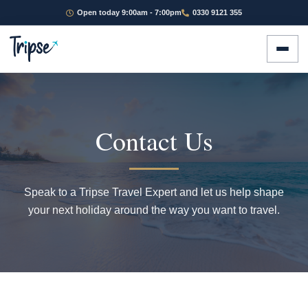
Open today 9:00am - 7:00pm
0330 9121 355
Contact Us
Speak to a Tripse Travel Expert and let us help shape
your next holiday around the way you want to travel.