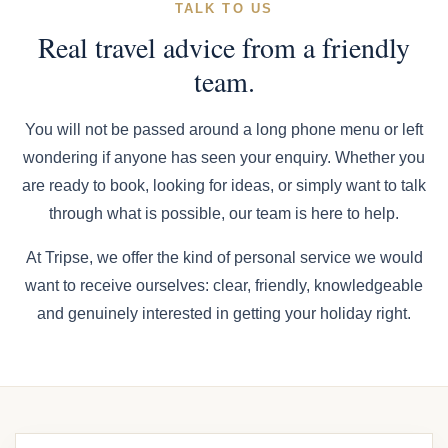
TALK TO US
Real travel advice from a friendly
team.
You will not be passed around a long phone menu or left
wondering if anyone has seen your enquiry. Whether you
are ready to book, looking for ideas, or simply want to talk
through what is possible, our team is here to help.
At Tripse, we offer the kind of personal service we would
want to receive ourselves: clear, friendly, knowledgeable
and genuinely interested in getting your holiday right.