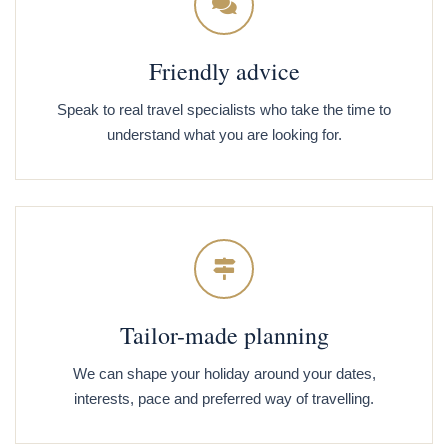
Friendly advice
Speak to real travel specialists who take the time to
understand what you are looking for.
Tailor-made planning
We can shape your holiday around your dates,
interests, pace and preferred way of travelling.