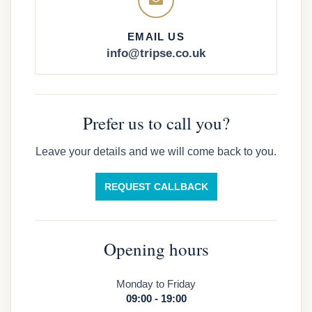
EMAIL US
info@tripse.co.uk
Prefer us to call you?
Leave your details and we will come back to you.
REQUEST CALLBACK
Opening hours
Monday to Friday
09:00 - 19:00