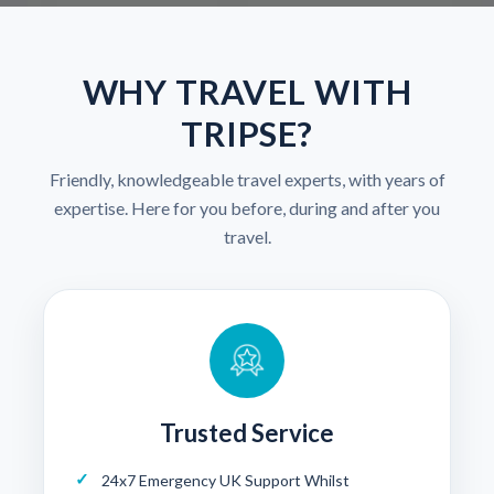
WHY TRAVEL WITH
TRIPSE?
Friendly, knowledgeable travel experts, with years of
expertise. Here for you before, during and after you
travel.
Trusted Service
24x7 Emergency UK Support Whilst