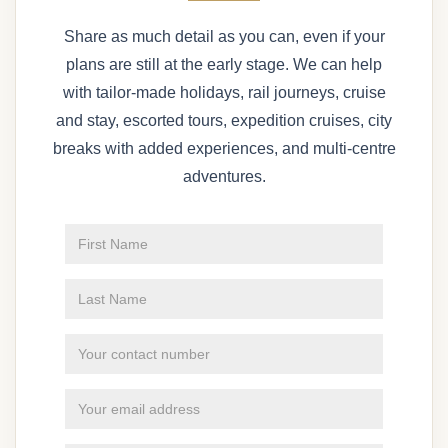
Share as much detail as you can, even if your
plans are still at the early stage. We can help
with tailor-made holidays, rail journeys, cruise
and stay, escorted tours, expedition cruises, city
breaks with added experiences, and multi-centre
adventures.