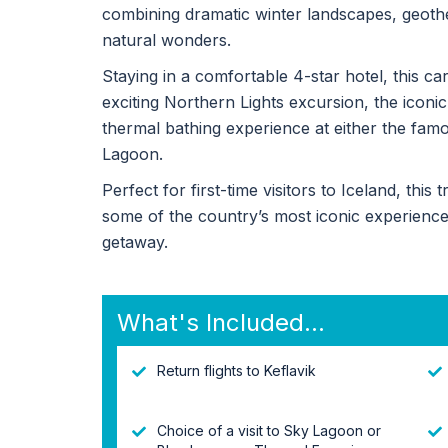
combining dramatic winter landscapes, geothe
natural wonders.
Staying in a comfortable 4-star hotel, this c
exciting Northern Lights excursion, the iconic
thermal bathing experience at either the fam
Lagoon.
Perfect for first-time visitors to Iceland, this
some of the country’s most iconic experienc
getaway.
What's Included...
Return flights to Keflavik
Choice of a visit to Sky Lagoon or