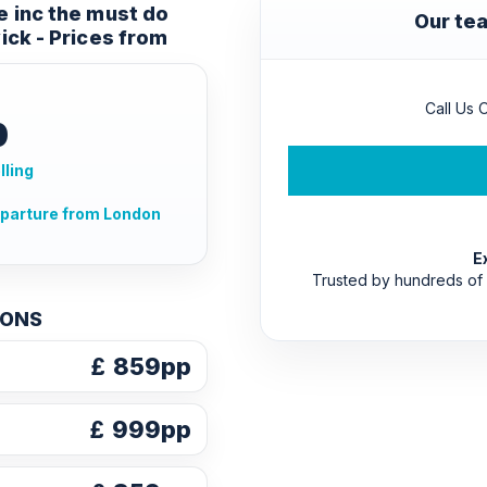
e inc the must do
Our tea
ick - Prices from
Call Us O
p
lling
eparture from London
E
Trusted by hundreds of
IONS
£
859pp
£
999pp