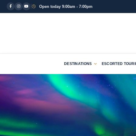
Open today 9:00am - 7:00pm
DESTINATIONS
ESCORTED TOUR