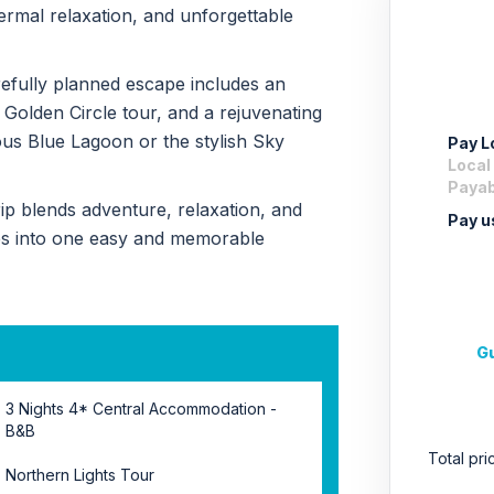
rmal relaxation, and unforgettable
arefully planned escape includes an
 Golden Circle tour, and a rejuvenating
ous Blue Lagoon or the stylish Sky
Pay Lo
Local
Payabl
 trip blends adventure, relaxation, and
Pay u
es into one easy and memorable
Gu
3 Nights 4* Central Accommodation -
B&B
Total pr
Northern Lights Tour