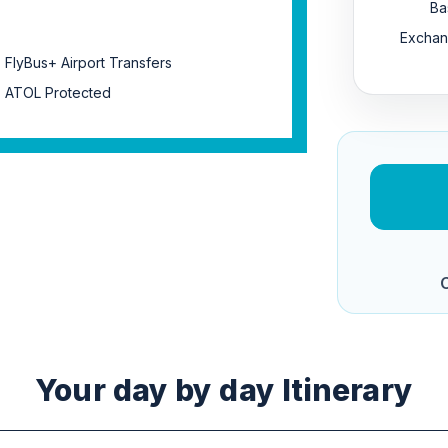
Ba
Exchan
FlyBus+ Airport Transfers
ATOL Protected
C
Your day by day Itinerary