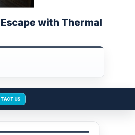
e Escape with Thermal
TACT US