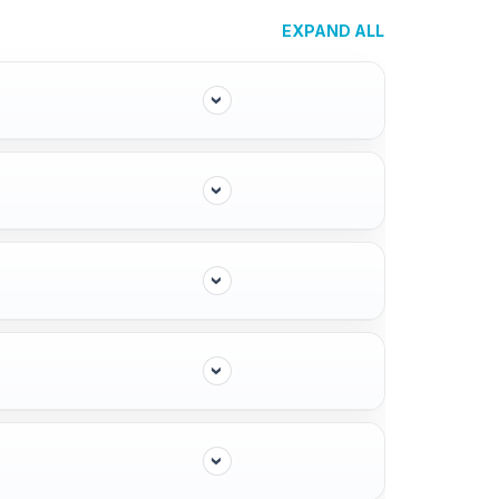
EXPAND ALL