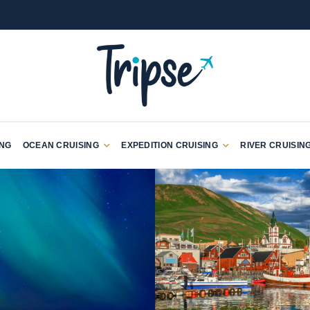
ING
OCEAN CRUISING
EXPEDITION CRUISING
RIVER CRUISIN