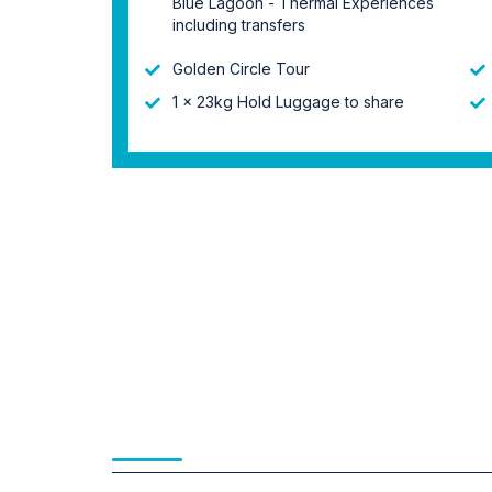
Blue Lagoon - Thermal Experiences
including transfers
Golden Circle Tour
1 x 23kg Hold Luggage to share