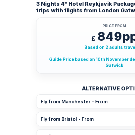
3 Nights 4* Hotel Reykjavik Packag
trips with flights from London Gatw
PRICE FROM
849p
£
Based on 2 adults trave
Guide Price based on 10th November d
Gatwick
ALTERNATIVE OPT
Fly from Manchester - From
Fly from Bristol - From