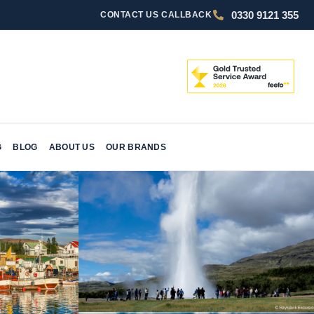
0330 9121 355
CONTACT US
CALLBACK
G
BLOG
ABOUT US
OUR BRANDS