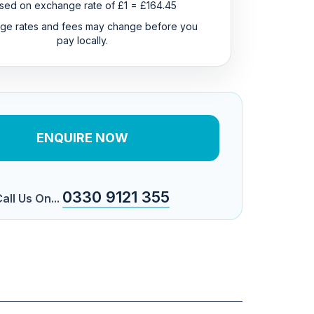
sed on exchange rate of £1 = £164.45
ge rates and fees may change before you
pay locally.
ENQUIRE NOW
0330 9121 355
all Us On...