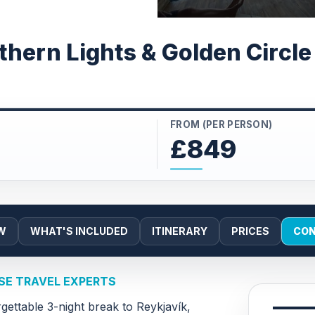
thern Lights & Golden Circl
FROM (PER PERSON)
£849
W
WHAT'S INCLUDED
ITINERARY
PRICES
CON
PSE TRAVEL EXPERTS
gettable 3-night break to Reykjavík,