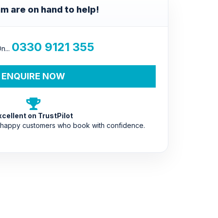
m are on hand to help!
0330 9121 355
n...
ENQUIRE NOW
xcellent on TrustPilot
 happy customers who book with confidence.