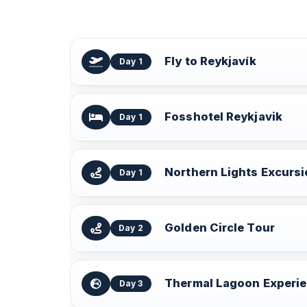
Fly to Reykjavík
Day 1
Fosshotel Reykjavik
Day 1
Northern Lights Excurs
Day 1
Golden Circle Tour
Day 2
Thermal Lagoon Experi
Day 3