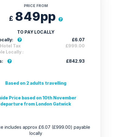
PRICE FROM
849pp
£
TO PAY LOCALLY
cally:
£6.07
 Hotel Tax
£999.00
e Locally :
s:
£842.93
Based on 2 adults travelling
ide Price based on 10th November
departure from London Gatwick
ice includes approx £6.07 (£999.00) payable
locally