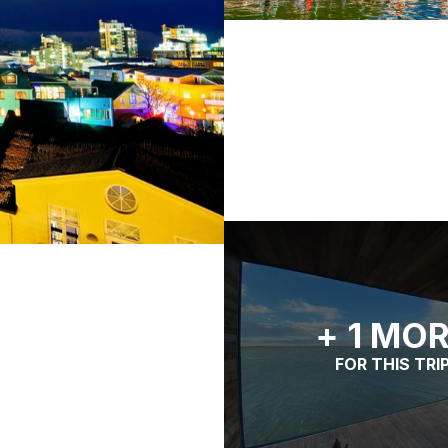
+ 1 MO
FOR THIS TRI