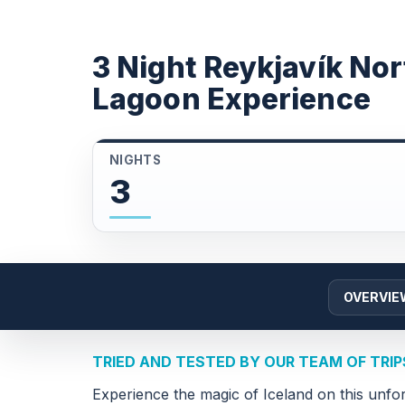
3 Night Reykjavík Nor
Lagoon Experience
NIGHTS
3
OVERVIE
TRIED AND TESTED BY OUR TEAM OF TRI
Experience the magic of Iceland on this unfor