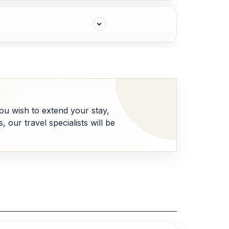
 you wish to extend your stay,
our travel specialists will be