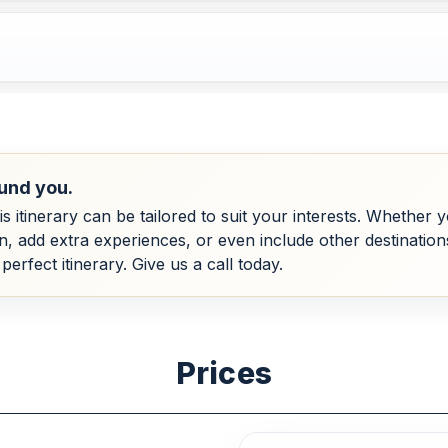
und you.
his itinerary can be tailored to suit your interests. Whether
dd extra experiences, or even include other destinations, 
perfect itinerary. Give us a call today.
Prices