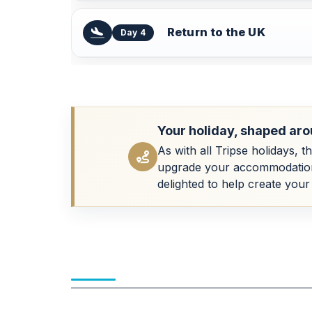
Return to the UK
Day 4
Your holiday, shaped aro
As with all Tripse holidays, t
upgrade your accommodation, a
delighted to help create your 