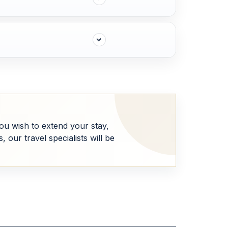
 you wish to extend your stay,
our travel specialists will be