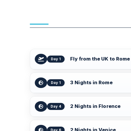
Fly from the UK to Rome
Day 1
3 Nights in Rome
Day 1
2 Nights in Florence
Day 4
2 Nights in Venice
Day 6