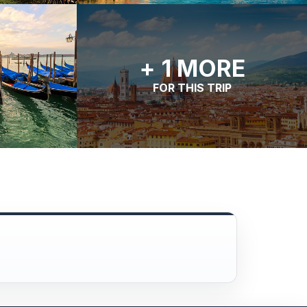
+ 1 MORE
FOR THIS TRIP