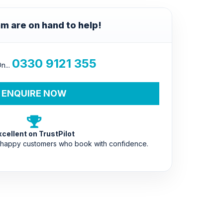
m are on hand to help!
0330 9121 355
n...
ENQUIRE NOW
xcellent on TrustPilot
 happy customers who book with confidence.