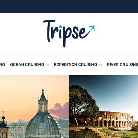
ING
OCEAN CRUISING
EXPEDITION CRUISING
RIVER CRUISIN