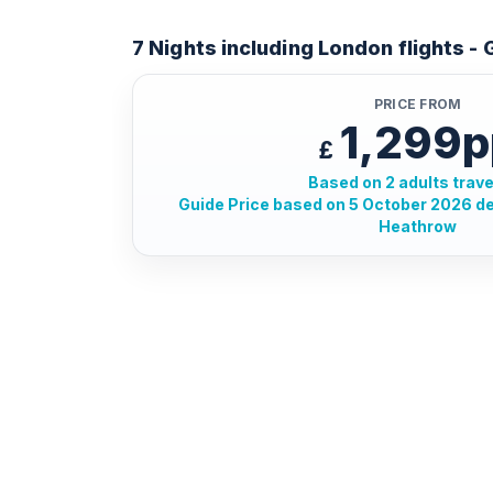
7 Nights including London flights -
PRICE FROM
1,299p
£
Based on 2 adults trave
Guide Price based on 5 October 2026 d
Heathrow