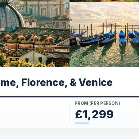
Rome, Florence, & Venice
FROM (PER PERSON)
£1,299