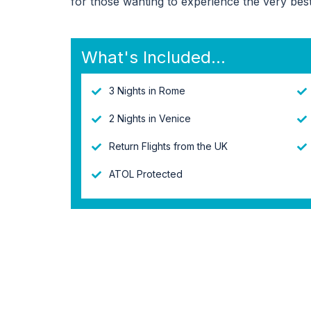
for those wanting to experience the very best 
What's Included...
3 Nights in Rome
2 Nights in Venice
Return Flights from the UK
ATOL Protected