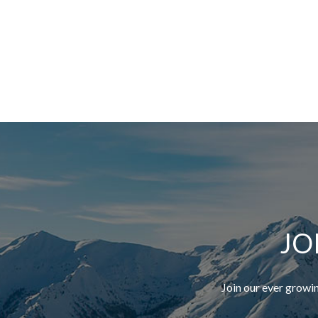
JO
Join our ever growi