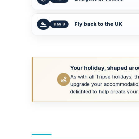
Fly back to the UK
Day 8
Your holiday, shaped aro
As with all Tripse holidays, t
upgrade your accommodation, a
delighted to help create your 