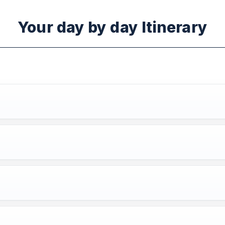
Your day by day Itinerary