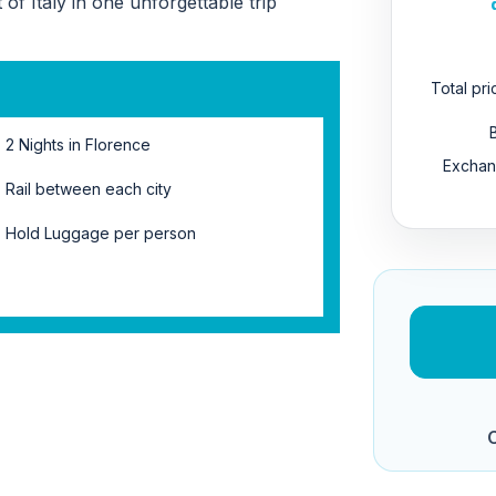
of Italy in one unforgettable trip
Total pr
2 Nights in Florence
Exchan
Rail between each city
Hold Luggage per person
C