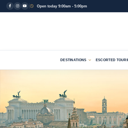
Open today 9:00am - 5:00pm
DESTINATIONS
ESCORTED TOUR