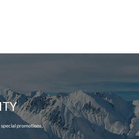
ITY
 special promotions,