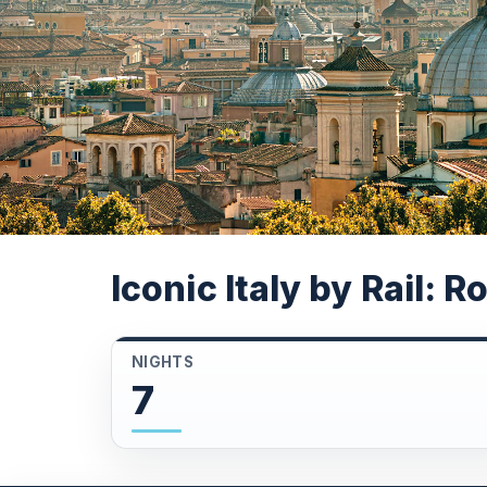
Iconic Italy by Rail: 
NIGHTS
7