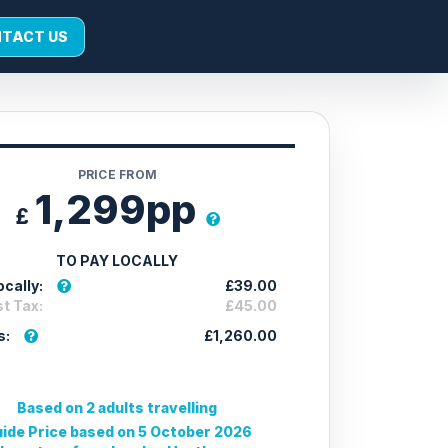
TACT US
PRICE FROM
1,299pp
£
TO PAY LOCALLY
cally:
£39.00
t Tax:
£45.00
s:
£1,260.00
Based on 2 adults travelling
ide Price based on 5 October 2026