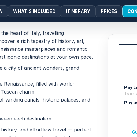
W
WHAT'S INCLUDED
ITINERARY
PRICES
CON
e heart of Italy, travelling
cover a rich tapestry of history, art,
Renaissance masterpieces and romantic
most iconic destinations at your own pace.
re a city of ancient wonders, grand
e Renaissance, filled with world-
Pay Lo
d Tuscan charm
Touris
of winding canals, historic palaces, and
Pay u
tween each destination
 history, and effortless travel — perfect
Gu