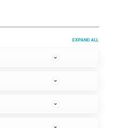
EXPAND ALL