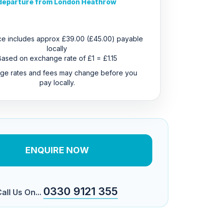
departure from London Heathrow
ice includes approx £39.00 (£45.00) payable
locally
Based on exchange rate of £1 = £1.15
ge rates and fees may change before you
pay locally.
ENQUIRE NOW
0330 9121 355
all Us On...