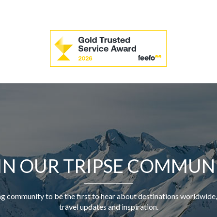
IN OUR TRIPSE COMMUN
ng community to be the first to hear about destinations worldwide,
travel updates and inspiration.