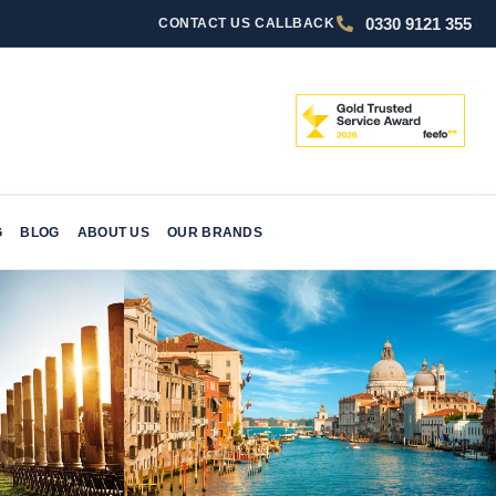
0330 9121 355
CONTACT US
CALLBACK
G
BLOG
ABOUT US
OUR BRANDS