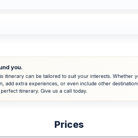
und you.
his itinerary can be tailored to suit your interests. Whether
dd extra experiences, or even include other destinations, 
perfect itinerary. Give us a call today.
Prices