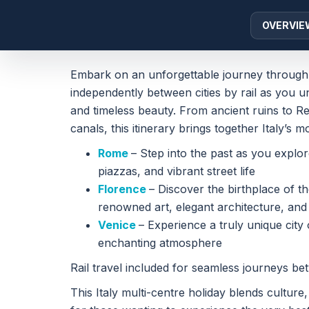
OVERVIE
Embark on an unforgettable journey through th
independently between cities by rail as you un
and timeless beauty. From ancient ruins to 
canals, this itinerary brings together Italy’s 
Rome
– Step into the past as you explo
piazzas, and vibrant street life
Florence
– Discover the birthplace of th
renowned art, elegant architecture, an
Venice
– Experience a truly unique city 
enchanting atmosphere
Rail travel included for seamless journeys be
This Italy multi-centre holiday blends culture,