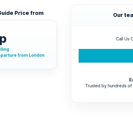
 Guide Price from
Our tea
p
Call Us O
lling
eparture from London
E
Trusted by hundreds of