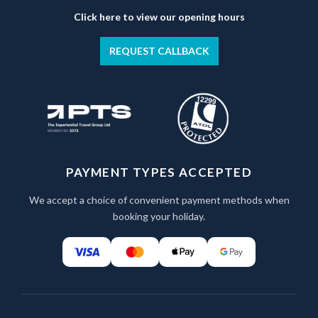
Click here to view our opening hours
REQUEST CALLBACK
PAYMENT TYPES ACCEPTED
We accept a choice of convenient payment methods when
booking your holiday.