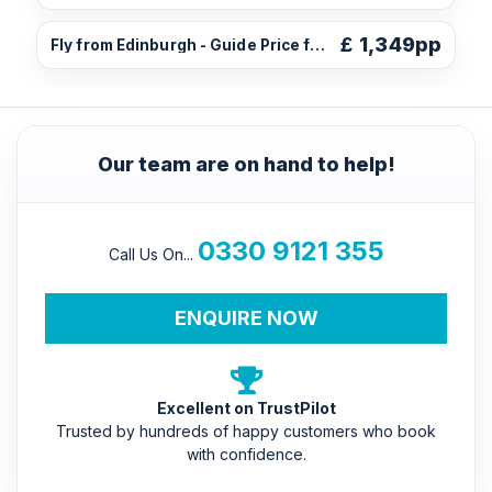
£
1,349pp
Fly from Edinburgh - Guide Price from
Our team are on hand to help!
0330 9121 355
Call Us On...
ENQUIRE NOW
Excellent on TrustPilot
Trusted by hundreds of happy customers who book
with confidence.