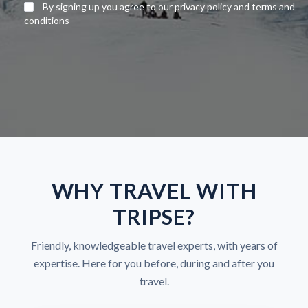
By signing up you agree to our privacy policy and terms and
conditions
WHY TRAVEL WITH
TRIPSE?
Friendly, knowledgeable travel experts, with years of
expertise. Here for you before, during and after you
travel.