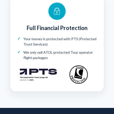
Full Financial Protection
Your money is protected with
PTS (Protected
Trust Services)
We only sell ATOL protected Tour operator
flight packages