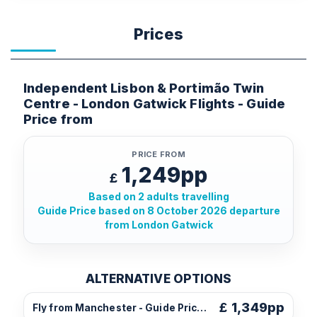
Prices
Independent Lisbon & Portimão Twin
Centre - London Gatwick Flights - Guide
Price from
PRICE FROM
1,249pp
£
Based on 2 adults travelling
Guide Price based on 8 October 2026 departure
from London Gatwick
ALTERNATIVE OPTIONS
£
1,349pp
Fly from Manchester - Guide Price from