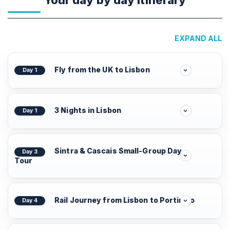
Your day by day Itinerary
EXPAND ALL
Fly from the UK to Lisbon
Day 1
3 Nights in Lisbon
Day 1
Sintra & Cascais Small-Group Day
Day 3
Tour
Rail Journey from Lisbon to Portimão
Day 4