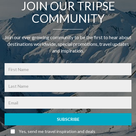
JOIN OUR TRIPSE
COMMUNITY
Join our ever growing community to be the first to hear about
destinations worldwide, special promotions, travel updates
and inspiration.
SUBSCRIBE
Yes, send me travel inspiration and deals