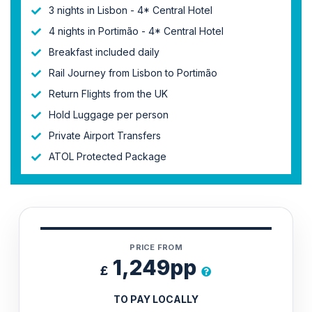
3 nights in Lisbon - 4* Central Hotel
4 nights in Portimão - 4* Central Hotel
Breakfast included daily
Rail Journey from Lisbon to Portimão
Return Flights from the UK
Hold Luggage per person
Private Airport Transfers
ATOL Protected Package
PRICE FROM
1,249pp
£
TO PAY LOCALLY