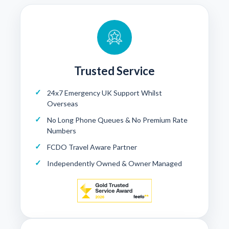
Trusted Service
24x7 Emergency UK Support Whilst
Overseas
No Long Phone Queues & No Premium Rate
Numbers
FCDO Travel Aware Partner
Independently Owned & Owner Managed