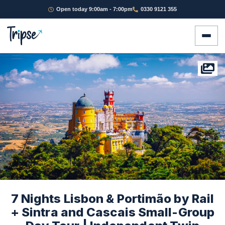
Open today 9:00am - 7:00pm
0330 9121 355
7 Nights Lisbon & Portimão by Rail
+ Sintra and Cascais Small-Group