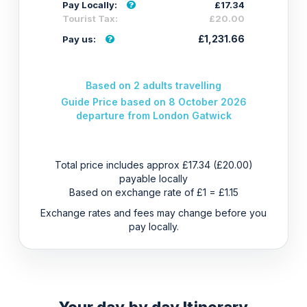
Pay Locally:
£17.34
Tourist Tax:
£20.00
£1,231.66
Pay us:
Based on 2 adults travelling
Guide Price based on 8 October 2026
departure from London Gatwick
Total price includes approx £17.34 (£20.00)
payable locally
Based on exchange rate of £1 = £1.15
Exchange rates and fees may change before you
pay locally.