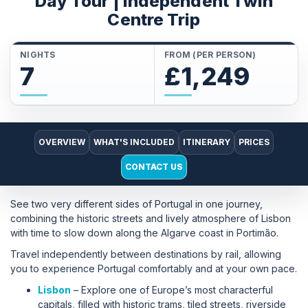
Day Tour | Independent Twin
Centre Trip
NIGHTS
FROM (PER PERSON)
7
£1,249
OVERVIEW
WHAT'S INCLUDED
ITINERARY
PRICES
CONTACT US
See two very different sides of Portugal in one journey,
combining the historic streets and lively atmosphere of Lisbon
with time to slow down along the Algarve coast in Portimão.
Travel independently between destinations by rail, allowing
you to experience Portugal comfortably and at your own pace.
Lisbon
– Explore one of Europe’s most characterful
capitals, filled with historic trams, tiled streets, riverside