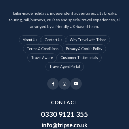
Tailor-made holidays, independent adventures, city breaks,
touring, rail journeys, cruises and special travel experiences, all
arranged by a friendly UK-based team.
About Us
Contact Us
Why Travel with Tripse
Terms & Conditions
Privacy & Cookie Policy
Travel Aware
Customer Testimonials
Travel Agent Portal
CONTACT
0330 9121 355
info@tripse.co.uk