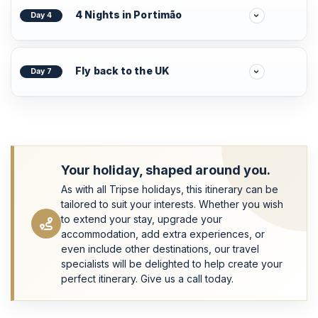
4 Nights in Portimão
Day 4
Fly back to the UK
Day 7
Your holiday, shaped around you.
As with all Tripse holidays, this itinerary can be
tailored to suit your interests. Whether you wish
to extend your stay, upgrade your
accommodation, add extra experiences, or
even include other destinations, our travel
specialists will be delighted to help create your
perfect itinerary. Give us a call today.