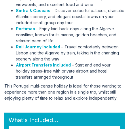
viewpoints, and excellent food and wine
Sintra & Cascais
– Discover colourful palaces, dramatic
Atlantic scenery, and elegant coastal towns on your
included small-group day tour
Portimão
– Enjoy laid-back days along the Algarve
coastline, known for its marina, golden beaches, and
relaxed pace of life
Rail Journey Included
– Travel comfortably between
Lisbon and the Algarve by train, taking in the changing
scenery along the way
Airport Transfers Included
– Start and end your
holiday stress-free with private airport and hotel
transfers arranged throughout
This Portugal multi-centre holiday is ideal for those wanting to
experience more than one region in a single trip, whilst still
enjoying plenty of time to relax and explore independently
What's Included...