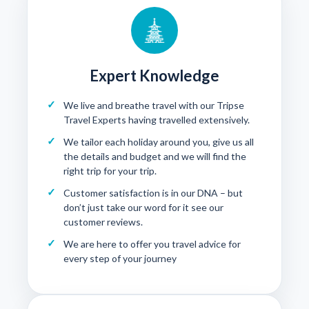
Expert Knowledge
We live and breathe travel with our Tripse
Travel Experts having travelled extensively.
We tailor each holiday around you, give us all
the details and budget and we will find the
right trip for your trip.
Customer satisfaction is in our DNA – but
don’t just take our word for it see our
customer reviews
.
We are here to offer you travel advice for
every step of your journey