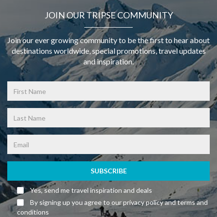
JOIN OUR TRIPSE COMMUNITY
Join our ever growing community to be the first to hear about
destinations worldwide, special promotions, travel updates
and inspiration.
SUBSCRIBE
Yes, send me travel inspiration and deals
By signing up you agree to our privacy policy and terms and
conditions