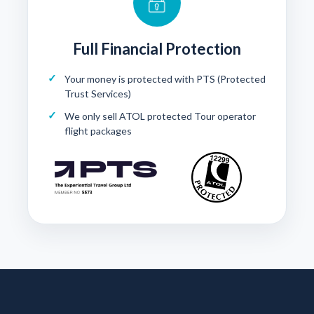
Full Financial Protection
Your money is protected with
PTS (Protected
Trust Services)
We only sell ATOL protected Tour operator
flight packages