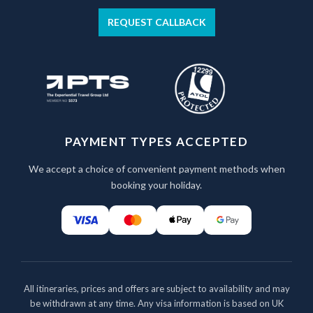
REQUEST CALLBACK
PAYMENT TYPES ACCEPTED
We accept a choice of convenient payment methods when
booking your holiday.
All itineraries, prices and offers are subject to availability and may
be withdrawn at any time. Any visa information is based on UK