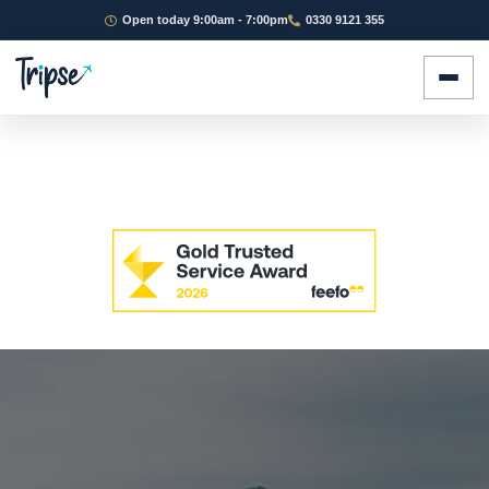
Open today 9:00am - 7:00pm
0330 9121 355