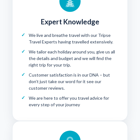
Expert Knowledge
We live and breathe travel with our Tripse
Travel Experts having travelled extensively.
We tailor each holiday around you, give us all
the details and budget and we will find the
right trip for your trip.
Customer satisfaction is in our DNA – but
don’t just take our word for it see our
customer reviews
.
We are here to offer you travel advice for
every step of your journey