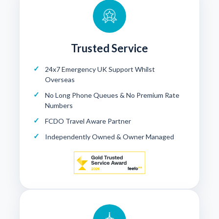
Trusted Service
24x7 Emergency UK Support Whilst
Overseas
No Long Phone Queues & No Premium Rate
Numbers
FCDO Travel Aware Partner
Independently Owned & Owner Managed