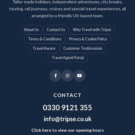
Tailor-made holidays, independent adventures, city breaks,
touring, rail journeys, cruises and special travel experiences, all
arranged by a friendly UK-based team.
About Us
Contact Us
Why Travel with Tripse
Terms & Conditions
Privacy & Cookie Policy
Travel Aware
Customer Testimonials
Travel Agent Portal
CONTACT
0330 9121 355
info@tripse.co.uk
Click here to view our opening hours