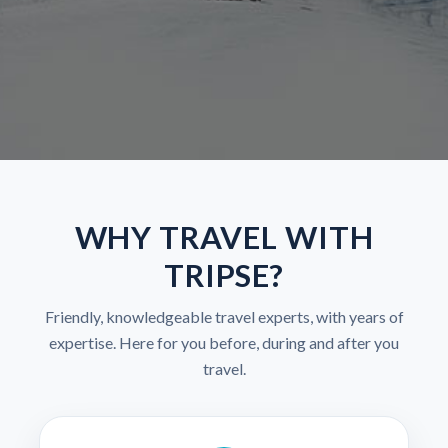
WHY TRAVEL WITH
TRIPSE?
Friendly, knowledgeable travel experts, with years of
expertise. Here for you before, during and after you
travel.