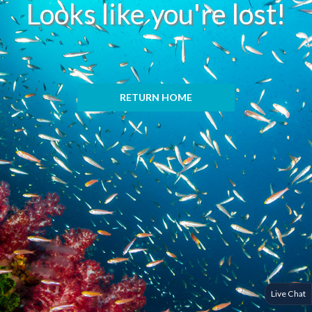
Looks like you're lost!
RETURN HOME
Live Chat