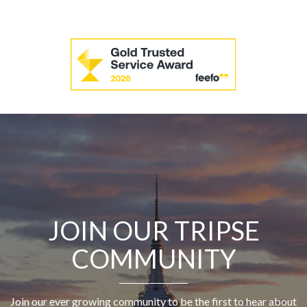
JOIN OUR TRIPSE
COMMUNITY
Join our ever growing community to be the first to hear about