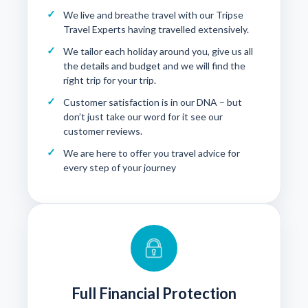
We live and breathe travel with our Tripse
Travel Experts having travelled extensively.
We tailor each holiday around you, give us all
the details and budget and we will find the
right trip for your trip.
Customer satisfaction is in our DNA – but
don’t just take our word for it see our
customer reviews
.
We are here to offer you travel advice for
every step of your journey
Full Financial Protection