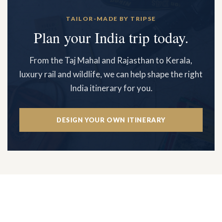
TAILOR-MADE BY TRIPSE
Plan your India trip today.
From the Taj Mahal and Rajasthan to Kerala,
luxury rail and wildlife, we can help shape the right
India itinerary for you.
DESIGN YOUR OWN ITINERARY