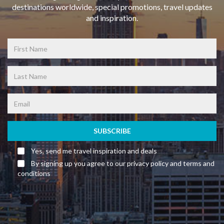
destinations worldwide, special promotions, travel updates
and inspiration.
SUBSCRIBE
Yes, send me travel inspiration and deals
By signing up you agree to our privacy policy and terms and
conditions