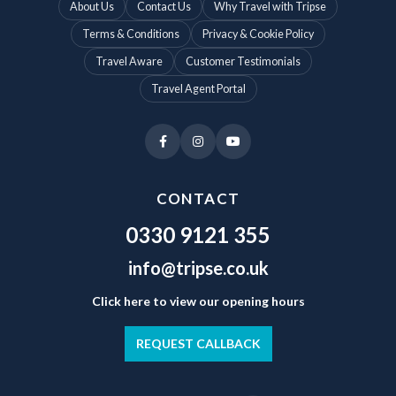
About Us
Contact Us
Why Travel with Tripse
Terms & Conditions
Privacy & Cookie Policy
Travel Aware
Customer Testimonials
Travel Agent Portal
CONTACT
0330 9121 355
info@tripse.co.uk
Click here to view our opening hours
REQUEST CALLBACK