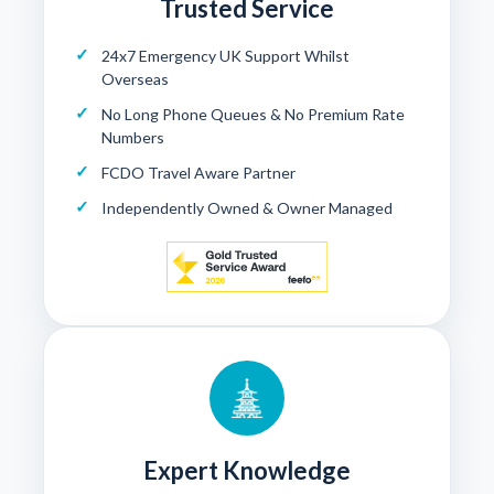
Trusted Service
24x7 Emergency UK Support Whilst
Overseas
No Long Phone Queues & No Premium Rate
Numbers
FCDO Travel Aware Partner
Independently Owned & Owner Managed
Expert Knowledge