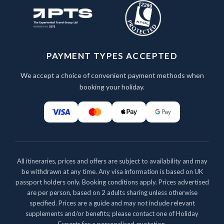
PAYMENT TYPES ACCEPTED
We accept a choice of convenient payment methods when
booking your holiday.
All itineraries, prices and offers are subject to availability and may
be withdrawn at any time. Any visa information is based on UK
passport holders only. Booking conditions apply. Prices advertised
are per person, based on 2 adults sharing unless otherwise
specified. Prices are a guide and may not include relevant
supplements and/or benefits; please contact one of Holiday