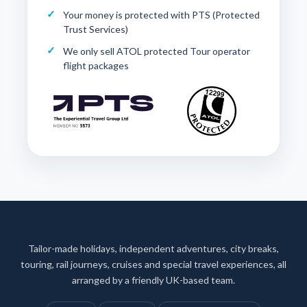
Your money is protected with
PTS (Protected
Trust Services)
We only sell ATOL protected Tour operator
flight packages
Tailor-made holidays, independent adventures, city breaks,
touring, rail journeys, cruises and special travel experiences, all
arranged by a friendly UK-based team.