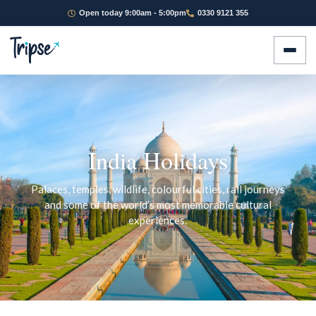
Open today 9:00am - 5:00pm
0330 9121 355
India Holidays
Palaces, temples, wildlife, colourful cities, rail journeys
and some of the world’s most memorable cultural
experiences.