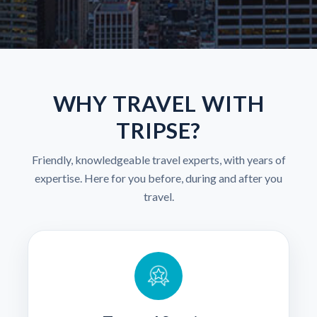
WHY TRAVEL WITH
TRIPSE?
Friendly, knowledgeable travel experts, with years of
expertise. Here for you before, during and after you
travel.