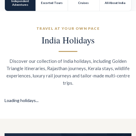
Independent
Escorted Tours
Cruises
All About India
Adventures
TRAVEL AT YOUR OWN PACE
India Holidays
Discover our collection of India holidays, including Golden
Triangle itineraries, Rajasthan journeys, Kerala stays, wildlife
experiences, luxury rail journeys and tailor-made multi-centre
trips.
Loading holidays...