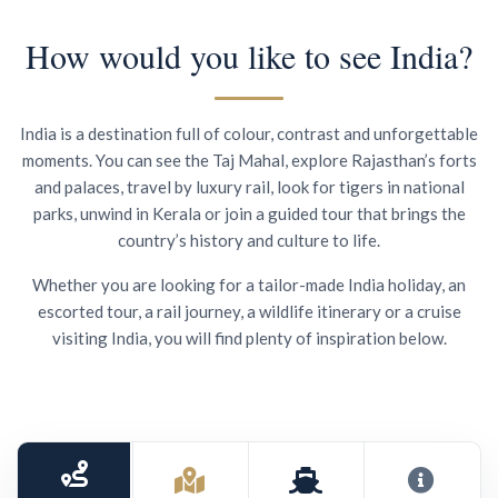
How would you like to see India?
India is a destination full of colour, contrast and unforgettable
moments. You can see the Taj Mahal, explore Rajasthan’s forts
and palaces, travel by luxury rail, look for tigers in national
parks, unwind in Kerala or join a guided tour that brings the
country’s history and culture to life.
Whether you are looking for a tailor-made India holiday, an
escorted tour, a rail journey, a wildlife itinerary or a cruise
visiting India, you will find plenty of inspiration below.