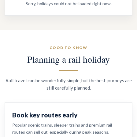
Sorry, holidays could not be loaded right now.
GOOD TO KNOW
Planning a rail holiday
Rail travel can be wonderfully simple, but the best journeys are
still carefully planned.
Book key routes early
Popular scenic trains, sleeper trains and premium rail
routes can sell out, especially during peak seasons.