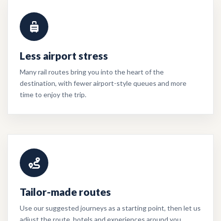
Less airport stress
Many rail routes bring you into the heart of the
destination, with fewer airport-style queues and more
time to enjoy the trip.
Tailor-made routes
Use our suggested journeys as a starting point, then let us
adjust the route, hotels and experiences around you.