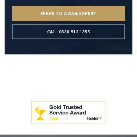
SPEAK TO A RAIL EXPERT
CALL 0330 912 1355