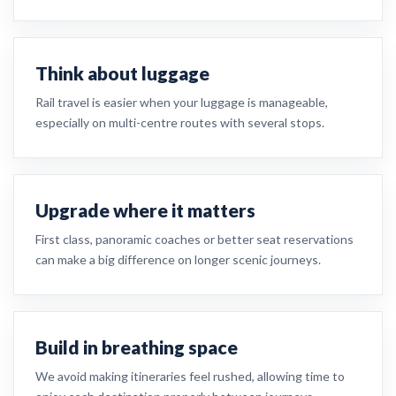
Think about luggage
Rail travel is easier when your luggage is manageable,
especially on multi-centre routes with several stops.
Upgrade where it matters
First class, panoramic coaches or better seat reservations
can make a big difference on longer scenic journeys.
Build in breathing space
We avoid making itineraries feel rushed, allowing time to