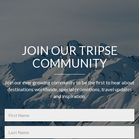
JOIN OUR TRIPSE
COMMUNITY
Join our ever growing community to be the first to hear about
destinations worldwide, special promotions, travel updates
and inspiration.