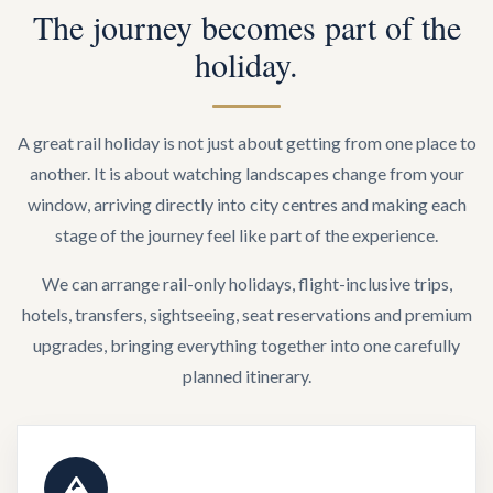
The journey becomes part of the
holiday.
A great rail holiday is not just about getting from one place to
another. It is about watching landscapes change from your
window, arriving directly into city centres and making each
stage of the journey feel like part of the experience.
We can arrange rail-only holidays, flight-inclusive trips,
hotels, transfers, sightseeing, seat reservations and premium
upgrades, bringing everything together into one carefully
planned itinerary.