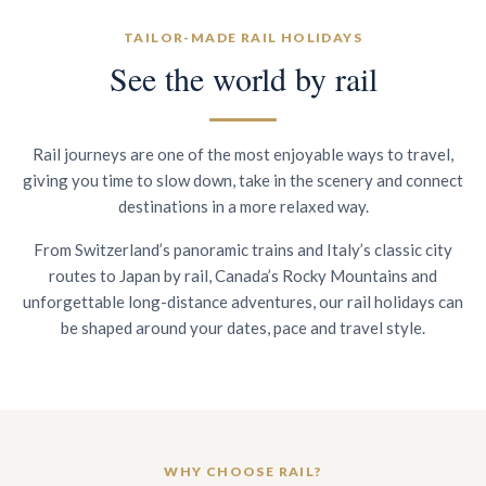
TAILOR-MADE RAIL HOLIDAYS
See the world by rail
Rail journeys are one of the most enjoyable ways to travel,
giving you time to slow down, take in the scenery and connect
destinations in a more relaxed way.
From Switzerland’s panoramic trains and Italy’s classic city
routes to Japan by rail, Canada’s Rocky Mountains and
unforgettable long-distance adventures, our rail holidays can
be shaped around your dates, pace and travel style.
WHY CHOOSE RAIL?