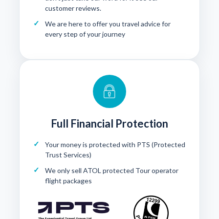
customer reviews
.
We are here to offer you travel advice for
every step of your journey
Full Financial Protection
Your money is protected with
PTS (Protected
Trust Services)
We only sell ATOL protected Tour operator
flight packages