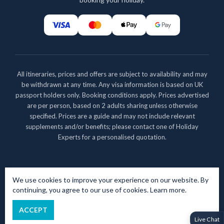
All itineraries, prices and offers are subject to availability and may
be withdrawn at any time. Any visa information is based on UK
passport holders only. Booking conditions apply. Prices advertised
are per person, based on 2 adults sharing unless otherwise
specified. Prices are a guide and may not include relevant
supplements and/or benefits; please contact one of Holiday
Experts for a personalised quotation.
Copyright 2026 - All rights reserved
We use cookies to improve your experience on our website. By
Tripse is a trading name of The Experiential Travel Group Ltd.
continuing, you agree to our use of cookies.
Learn more
.
Registered in England No. 9516234. Registered Office: 1 High
Street, Thatcham, Berkshire, RG19 3JG
ACCEPT
Powered by
TProfile Ltd
Live Chat