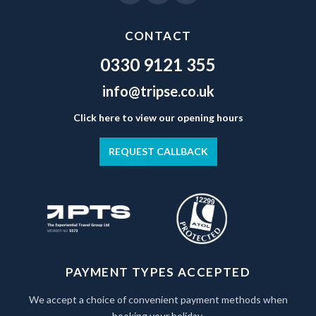
CONTACT
0330 9121 355
info@tripse.co.uk
Click here to view our opening hours
REQUEST CALLBACK
PAYMENT TYPES ACCEPTED
We accept a choice of convenient payment methods when
booking your holiday.