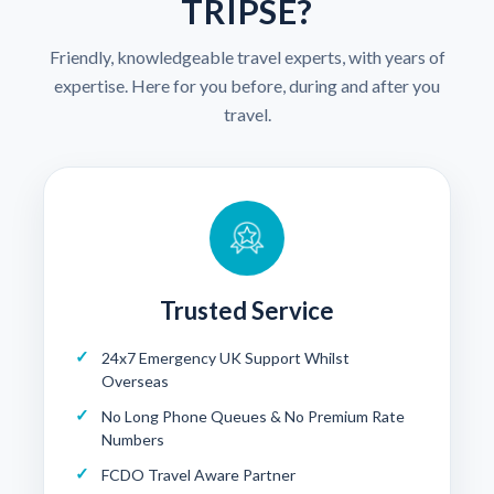
TRIPSE?
Friendly, knowledgeable travel experts, with years of
expertise. Here for you before, during and after you
travel.
Trusted Service
24x7 Emergency UK Support Whilst
Overseas
No Long Phone Queues & No Premium Rate
Numbers
FCDO Travel Aware Partner