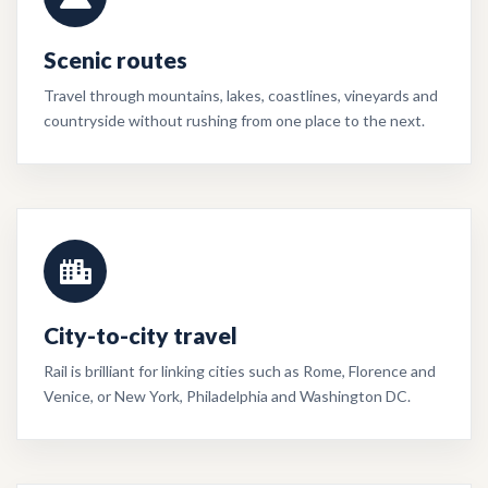
Scenic routes
Travel through mountains, lakes, coastlines, vineyards and
countryside without rushing from one place to the next.
City-to-city travel
Rail is brilliant for linking cities such as Rome, Florence and
Venice, or New York, Philadelphia and Washington DC.