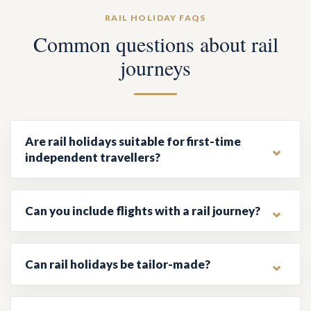
RAIL HOLIDAY FAQS
Common questions about rail
journeys
Are rail holidays suitable for first-time
independent travellers?
Can you include flights with a rail journey?
Can rail holidays be tailor-made?