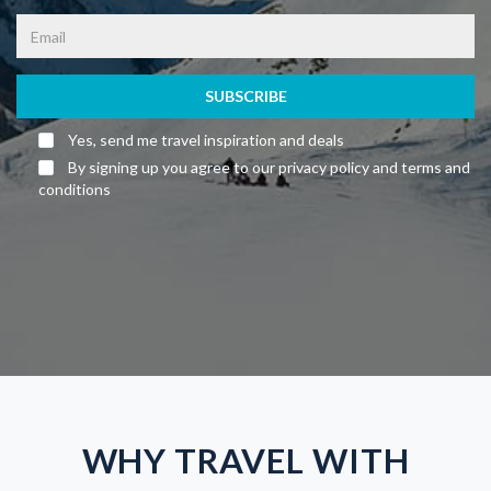
SUBSCRIBE
Yes, send me travel inspiration and deals
By signing up you agree to our privacy policy and terms and
conditions
WHY TRAVEL WITH