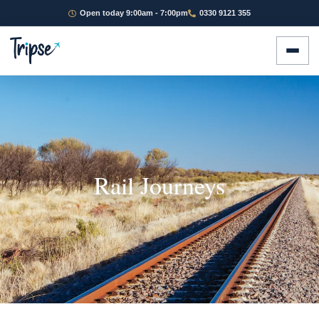
Open today 9:00am - 7:00pm
0330 9121 355
Rail Journeys