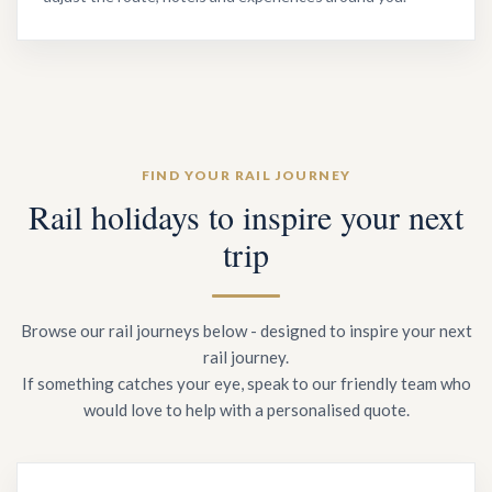
FIND YOUR RAIL JOURNEY
Rail holidays to inspire your next
trip
Browse our rail journeys below - designed to inspire your next
rail journey.
If something catches your eye, speak to our friendly team who
would love to help with a personalised quote.