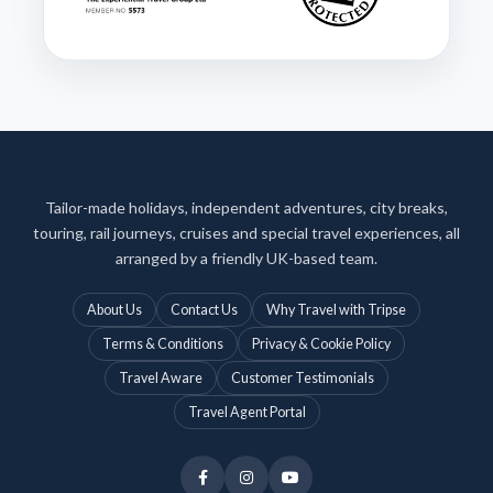
Tailor-made holidays, independent adventures, city breaks,
touring, rail journeys, cruises and special travel experiences, all
arranged by a friendly UK-based team.
About Us
Contact Us
Why Travel with Tripse
Terms & Conditions
Privacy & Cookie Policy
Travel Aware
Customer Testimonials
Travel Agent Portal