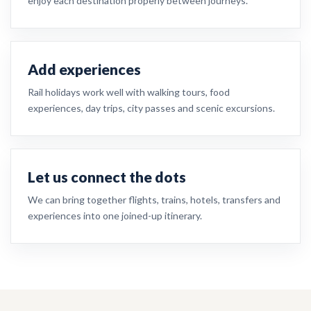
enjoy each destination properly between journeys.
Add experiences
Rail holidays work well with walking tours, food
experiences, day trips, city passes and scenic excursions.
Let us connect the dots
We can bring together flights, trains, hotels, transfers and
experiences into one joined-up itinerary.