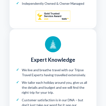
Independently Owned & Owner Managed
Expert Knowledge
We live and breathe travel with our Tripse
Travel Experts having travelled extensively.
We tailor each holiday around you, give us all
the details and budget and we will find the
right trip for your trip.
Customer satisfaction is in our DNA – but
don’t just take our word for it see our