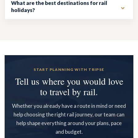
What are the best destinations for rail
holidays?
START PLANNING WITH TRIPSE
Tell us where you would love
to travel by rail.
Whether you already have a route in mind or need
help choosing the right rail journey, our team can
help shape everything around your plans, pace
and budget.