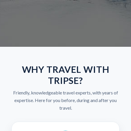
WHY TRAVEL WITH
TRIPSE?
Friendly, knowledgeable travel experts, with years of
expertise. Here for you before, during and after you
travel.