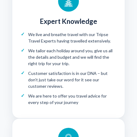
Expert Knowledge
We live and breathe travel with our Tripse
Travel Experts having travelled extensively.
We tailor each holiday around you, give us all
the details and budget and we will find the
right trip for your trip.
Customer satisfaction is in our DNA – but
don’t just take our word for it see our
customer reviews
.
We are here to offer you travel advice for
every step of your journey