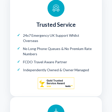
Trusted Service
24x7 Emergency UK Support Whilst
Overseas
No Long Phone Queues & No Premium Rate
Numbers
FCDO Travel Aware Partner
Independently Owned & Owner Managed