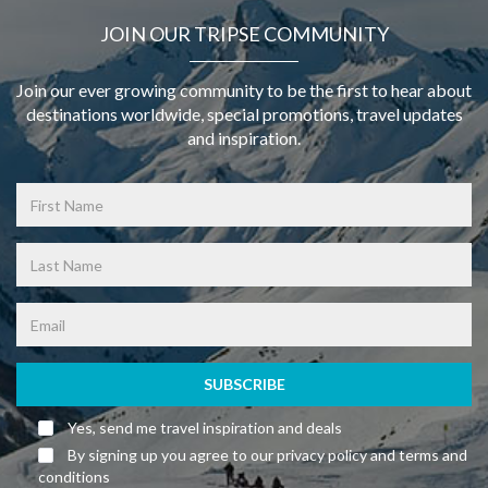
JOIN OUR TRIPSE COMMUNITY
Join our ever growing community to be the first to hear about
destinations worldwide, special promotions, travel updates
and inspiration.
SUBSCRIBE
Yes, send me travel inspiration and deals
By signing up you agree to our privacy policy and terms and
conditions