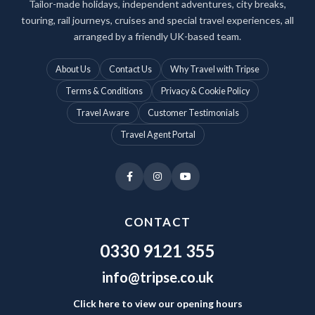
Tailor-made holidays, independent adventures, city breaks,
touring, rail journeys, cruises and special travel experiences, all
arranged by a friendly UK-based team.
About Us
Contact Us
Why Travel with Tripse
Terms & Conditions
Privacy & Cookie Policy
Travel Aware
Customer Testimonials
Travel Agent Portal
CONTACT
0330 9121 355
info@tripse.co.uk
Click here to view our opening hours