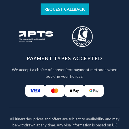
REQUEST CALLBACK
PAYMENT TYPES ACCEPTED
We accept a choice of convenient payment methods when
booking your holiday.
All itineraries, prices and offers are subject to availability and may
be withdrawn at any time. Any visa information is based on UK