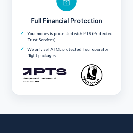
Full Financial Protection
Your money is protected with
PTS (Protected
Trust Services)
We only sell ATOL protected Tour operator
flight packages