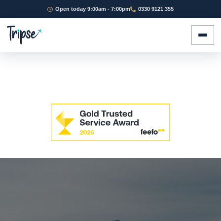
Open today 9:00am - 7:00pm
0330 9121 355